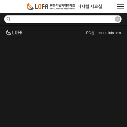
PC웹: ebook.lofa.or.kr