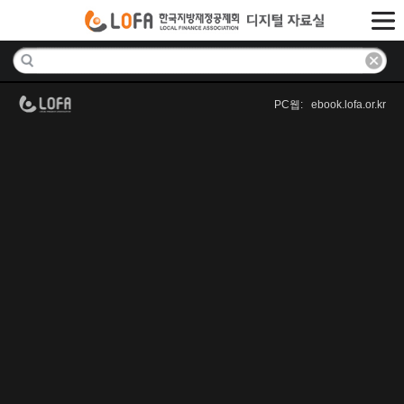
PC웹: ebook.lofa.or.kr