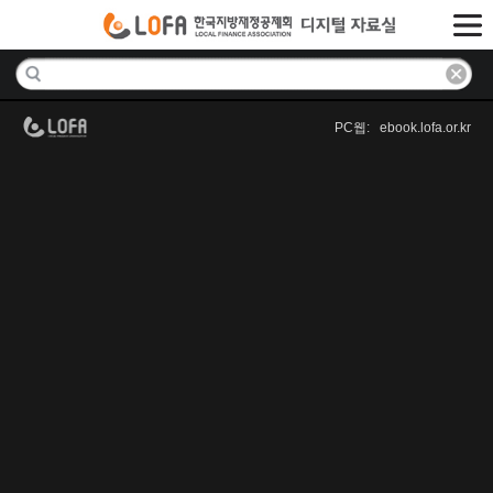
PC웹: ebook.lofa.or.kr