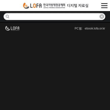
PC웹: ebook.lofa.or.kr