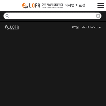
PC웹: ebook.lofa.or.kr