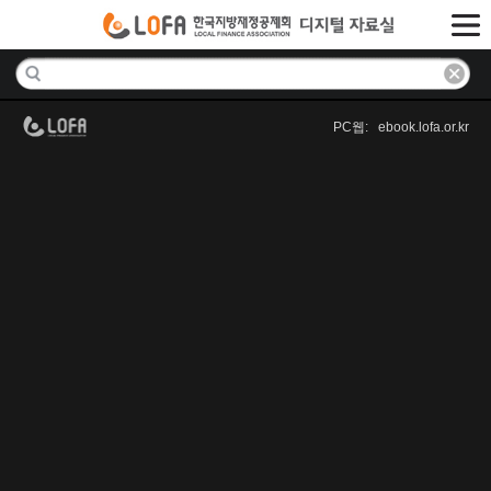
PC웹: ebook.lofa.or.kr