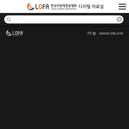
PC웹: ebook.lofa.or.kr