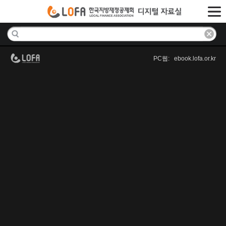
PC웹: ebook.lofa.or.kr